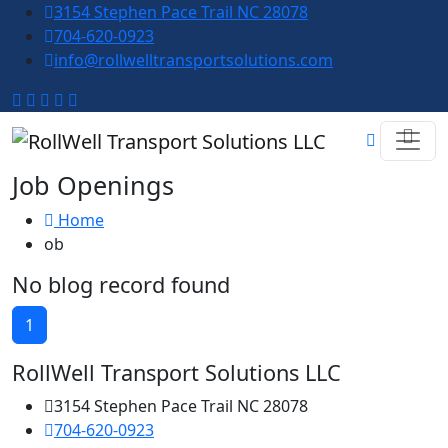
3154 Stephen Pace Trail NC 28078
704-620-0923
info@rollwelltransportsolutions.com
Job Openings
Home
ob
No blog record found
1
RollWell Transport Solutions LLC
3154 Stephen Pace Trail NC 28078
704-620-0923